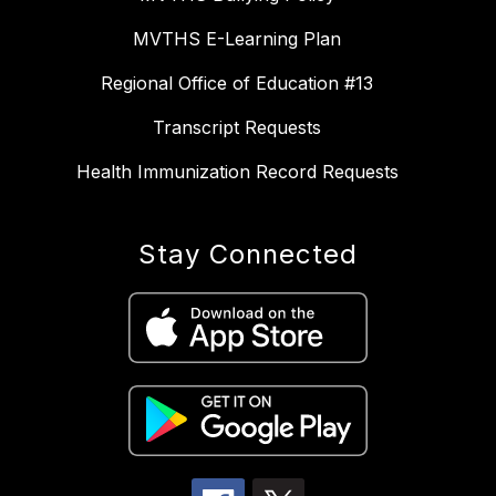
MVTHS E-Learning Plan
Regional Office of Education #13
Transcript Requests
Health Immunization Record Requests
Stay Connected