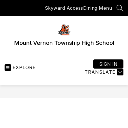
Skip
Skyward Access
Dining Menu
to
SEA
content
Mount Vernon Township High School
SIGN IN
EXPLORE
TRANSLATE