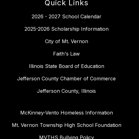
Quick Links
2026 - 2027 School Calendar
2025-2026 Scholarship Information
City of Mt. Vernon
Faith's Law
Illinois State Board of Education
Jefferson County Chamber of Commerce
Jefferson County, Illinois
McKinney-Vento Homeless Information
Mt. Vernon Township High School Foundation
MVTHS Bullying Policy