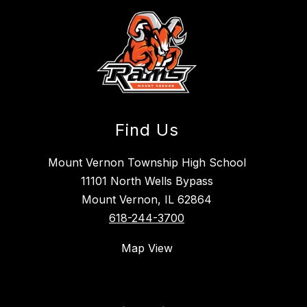
Find Us
Mount Vernon Township High School
11101 North Wells Bypass
Mount Vernon, IL 62864
618-244-3700
Map View