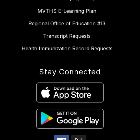
MVTHS E-Learning Plan
Regional Office of Education #13
Transcript Requests
Health Immunization Record Requests
Stay Connected