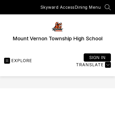
Skip
Skyward Access
Dining Menu
to
SEA
content
Mount Vernon Township High School
SIGN IN
EXPLORE
TRANSLATE