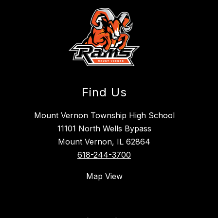
Find Us
Mount Vernon Township High School
11101 North Wells Bypass
Mount Vernon, IL 62864
618-244-3700
Map View