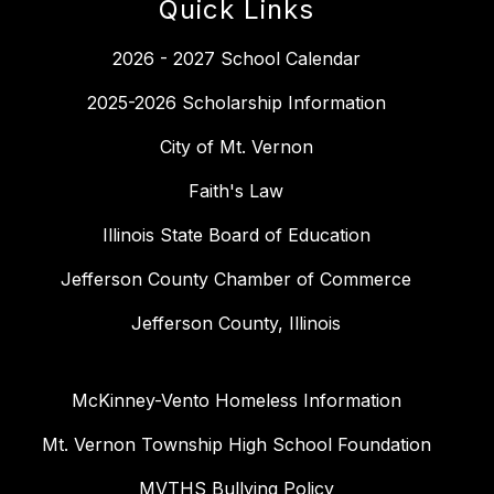
Quick Links
2026 - 2027 School Calendar
2025-2026 Scholarship Information
City of Mt. Vernon
Faith's Law
Illinois State Board of Education
Jefferson County Chamber of Commerce
Jefferson County, Illinois
McKinney-Vento Homeless Information
Mt. Vernon Township High School Foundation
MVTHS Bullying Policy