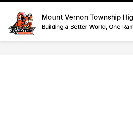
Skip
to
Show
content
HOME
DISTRICT INFORMATI
Mount Vernon Township Hig
submenu
for
Building a Better World, One Ra
Home