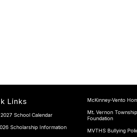
k Links
McKinney-Vento Home
Mt. Vernon Township
 2027 School Calendar
Foundation
026 Scholarship Information
MVTHS Bullying Poli