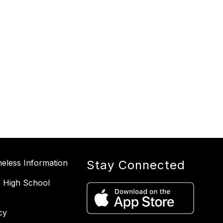
less Information
Stay Connected
 High School
cy