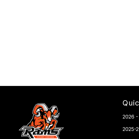
Quic
2026 -
2025-2