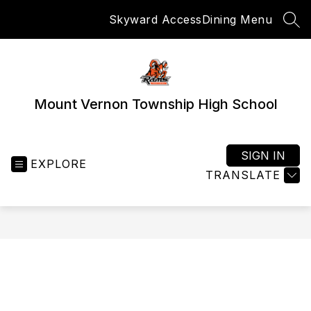
Skip
Skyward Access
Dining Menu
to
SEA
content
Mount Vernon Township High School
SIGN IN
EXPLORE
TRANSLATE