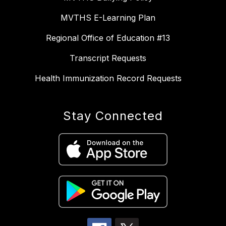
MVTHS E-Learning Plan
Regional Office of Education #13
Transcript Requests
Health Immunization Record Requests
Stay Connected