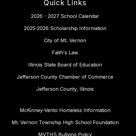
Quick Links
2026 - 2027 School Calendar
2025-2026 Scholarship Information
City of Mt. Vernon
Faith's Law
Illinois State Board of Education
Jefferson County Chamber of Commerce
Jefferson County, Illinois
McKinney-Vento Homeless Information
Mt. Vernon Township High School Foundation
MVTHS Bullying Policy