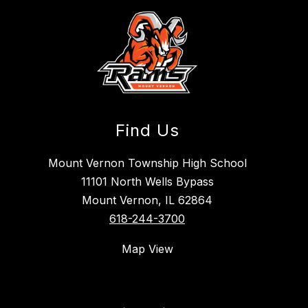
Find Us
Mount Vernon Township High School
11101 North Wells Bypass
Mount Vernon, IL 62864
618-244-3700
Map View