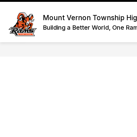
Skip
to
Show
content
HOME
DISTRICT INFORMATI
Mount Vernon Township Hig
submenu
for
Building a Better World, One Ra
Home