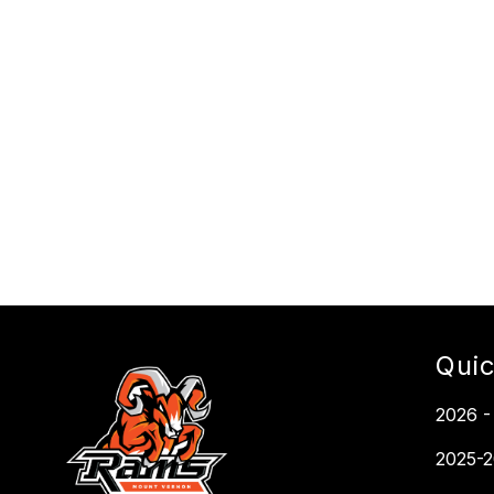
Quic
2026 -
2025-2