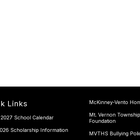
k Links
McKinney-Vento Home
Mt. Vernon Township
 2027 School Calendar
Foundation
026 Scholarship Information
MVTHS Bullying Poli