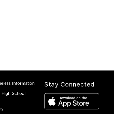
less Information
Stay Connected
 High School
cy